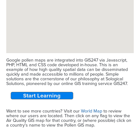
Google pollen maps are integrated into GIS247 via Javascript,
PHP, HTML and CSS code developed in-house. This is an
example of how high quality spatial data can be disseminated
quickly and made accessible to millions of people. Simple
solutions are the cornerstone of our philosophy at Sological
Solutions, pioneered by our online GIS training service GIS247.
Start Learning
Want to see more countries? Visit our
World Map
to review
where our users are located. Then click on any flag to view the
Air Quality GIS map for that country, or (where possible) click on
a country's name to view the Pollen GIS map.