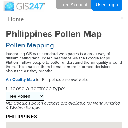
Free Account
User Login
Home
≡
Philippines Pollen Map
Pollen Mapping
Integrating GIS with standard web pages is a great way of
disseminating data. Pollen heatmaps via the Google Maps
Platform allow people to better understand the air quality around
them. This enables them to make more informed decisions
about the air they breathe.
Air Quality Map
for Philippines also available.
Choose a heatmap type:
NB: Google's pollen overlays are available for North America
& Western Europe.
PHILIPPINES