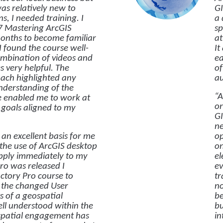
was relatively new to
GI
s, I needed training. I
a 
7 Mastering ArcGIS
sp
months to become familiar
at
I found the course well-
It
ombination of videos and
ea
s very helpful. The
of
oach highlighted any
au
nderstanding of the
“A
ne enabled me to work at
or
goals aligned to my
GI
ne
an excellent basis for me
op
 the use of ArcGIS desktop
on
apply immediately to my
el
o was released I
ev
ctory Pro course to
tr
 the changed User
no
s of a geospatial
be
l understood within the
bu
spatial engagement has
in