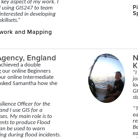
key aspect of my work. I
P
 using GIS247 to team
S
nterested in developing
killsets.”
twork and Mapping
Agency, England
N
K
chieved a double
g our online Beginners
“I
our online Intermediate
jo
 asked Samantha how she
lo
GI
st
ilience Officer for the
“T
nd I use GIS for a
ea
ses. My main role is to
re
ents to produce Flood
Be
an be used to warn
ea
ng during flood incidents.