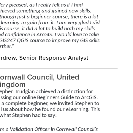
ery pleased, as I really felt as if I had
hieved something and gained new skills.
though just a beginner course, there is a lot
 learning to gain from it. I am very glad I did
is course, it did a lot to build both my skills
d confidence in ArcGIS. I would love to take
GIS247 QGIS course to improve my GIS skills
rther.”
ndrew, Senior Response Analyst
ornwall Council, United
ingdom
ephen Trudgian achieved a distinction for
ssing our online Beginners Guide to ArcGIS.
 a complete beginner, we invited Stephen to
ll us about how he found our eLearning. This
 what Stephen had to say:
’m a Validation Officer in Cornwall Council’s