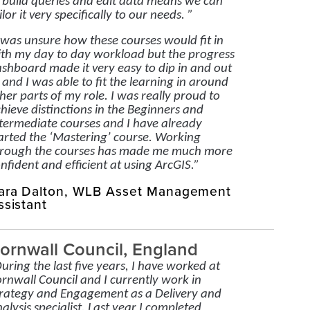
 build queries and edit data means we can
ilor it very specifically to our needs. ”
 was unsure how these courses would fit in
th my day to day workload but the progress
shboard made it very easy to dip in and out
 and I was able to fit the learning in around
her parts of my role. I was really proud to
hieve distinctions in the Beginners and
termediate courses and I have already
arted the ‘Mastering’ course. Working
rough the courses has made me much more
nfident and efficient at using ArcGIS.”
ara Dalton, WLB Asset Management
ssistant
ornwall Council, England
uring the last five years, I have worked at
rnwall Council and I currently work in
rategy and Engagement as a Delivery and
alysis specialist. Last year I completed