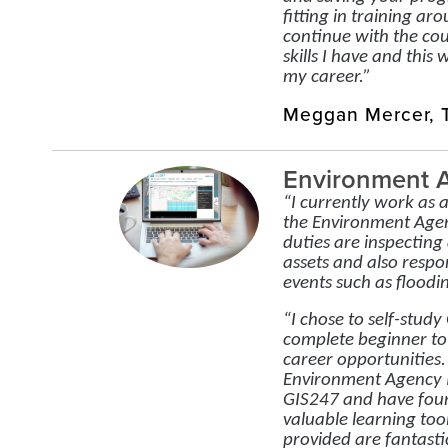
fitting in training aro
continue with the cou
skills I have and this 
my career.”
Meggan Mercer, T
Environment 
“I currently work as 
the Environment Age
duties are inspectin
assets and also resp
events such as floodin
“I chose to self-stud
complete beginner to
career opportunities
Environment Agency I
GIS247 and have foun
valuable learning too
provided are fantastic