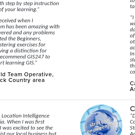
to
th step by step instruction
ta
of your learning.”
“I
received when I
wi
em has been amazing with
da
wered and any problems
of
ted the Beginners,
ot
tering exercises for
ac
ing a distinction for
In
y recommend GIS247 to
st
rt learning GIS.”
th
co
eld Team Operative,
ck Country area
C
A
C
 Location Intelligence
“D
ia. When I was first
Co
I was excited to see the
St
sist our local business but
An