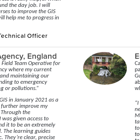
und the day job. I will
rses to improve the GIS
will help me to progress in
echnical Officer
Agency, England
E
a Field Team Operative for
Ca
ncy where my current
pa
g and maintaining our
Gu
onding to emergency
ab
g or pollutions.”
wh
y GIS in January 2021 as a
“I
 further improve my
ne
. Through the
Ma
 was given access to
ta
d it to be an extremely
to
l. The learning guides
to
. They’re clear, precise