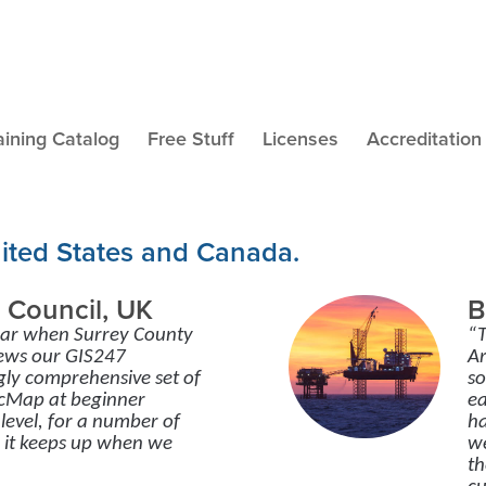
aining Catalog
Free Stuff
Licenses
Accreditation
nited States and Canada.
 Council, UK
B
ear when Surrey County
“T
news our GIS247
Ar
gly comprehensive set of
so
ArcMap at beginner
ea
level, for a number of
ha
o it keeps up when we
we
th