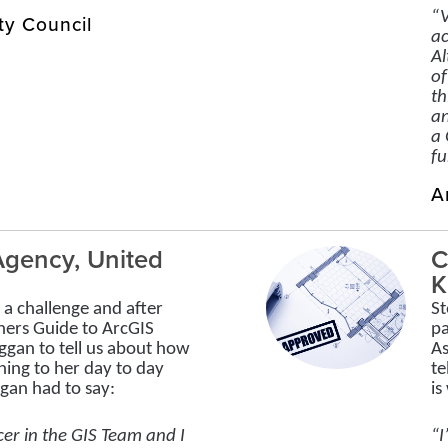
“V
ty Council
ac
Al
of
th
an
a 
fu
A
gency, United
C
K
a challenge and after
St
ners Guide to ArcGIS
pa
ggan to tell us about how
As
ning to her day to day
te
ggan had to say:
is
cer in the GIS Team and I
“I