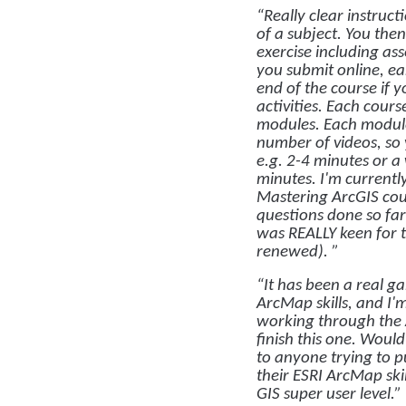
“Really clear instruct
of a subject. You the
exercise including a
you submit online, ear
end of the course if 
activities. Each cour
modules. Each module
number of videos, so
e.g. 2-4 minutes or a
minutes. I'm current
Mastering ArcGIS cou
questions done so fa
was REALLY keen for t
renewed). ”
“It has been a real 
ArcMap skills, and I'
working through the 
finish this one. Woul
to anyone trying to 
their ESRI ArcMap ski
GIS super user level.”