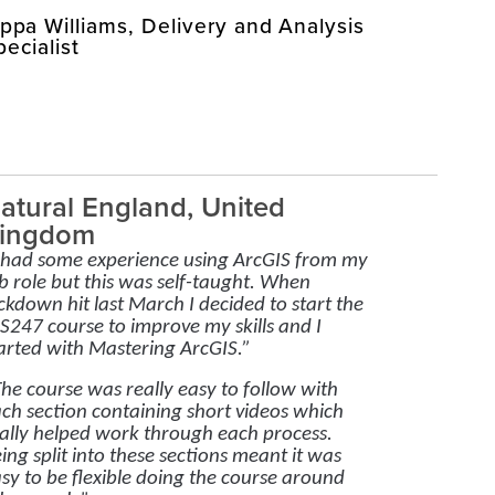
ippa Williams, Delivery and Analysis
pecialist
atural England, United
ingdom
 had some experience using ArcGIS from my
b role but this was self-taught. When
ckdown hit last March I decided to start the
S247 course to improve my skills and I
arted with Mastering ArcGIS.”
he course was really easy to follow with
ch section containing short videos which
ally helped work through each process.
ing split into these sections meant it was
sy to be flexible doing the course around