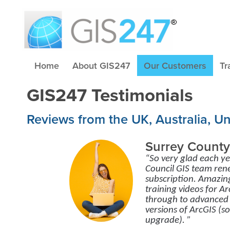
Home
About GIS247
Our Customers
Tr
GIS247 Testimonials
Reviews from the UK, Australia, U
Surrey County
“So very glad each y
Council GIS team re
subscription. Amazin
training videos for 
through to advanced 
versions of ArcGIS (s
upgrade). ”