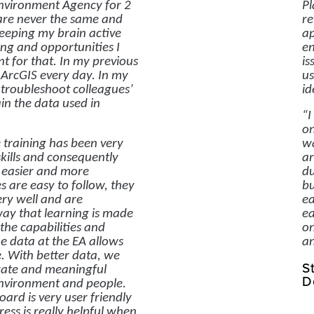
nvironment Agency for 2
Pl
are never the same and
re
keeping my brain active
ap
ng and opportunities I
en
ant for that. In my previous
is
d ArcGIS every day. In my
us
o troubleshoot colleagues’
id
in the data used in
“I
on
 training has been very
wa
skills and consequently
ar
 easier and more
du
es are easy to follow, they
bu
ery well and are
ea
way that learning is made
ea
the capabilities and
on
he data at the EA allows
an
e. With better data, we
S
ate and meaningful
D
environment and people.
rd is very user friendly
ess is really helpful when