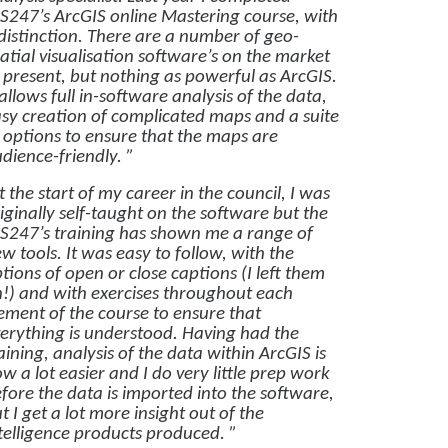
S247’s ArcGIS online Mastering course, with
distinction. There are a number of geo-
atial visualisation software’s on the market
 present, but nothing as powerful as ArcGIS.
 allows full in-software analysis of the data,
sy creation of complicated maps and a suite
 options to ensure that the maps are
dience-friendly. ”
t the start of my career in the council, I was
iginally self-taught on the software but the
S247’s training has shown me a range of
w tools. It was easy to follow, with the
tions of open or close captions (I left them
!) and with exercises throughout each
ement of the course to ensure that
erything is understood. Having had the
aining, analysis of the data within ArcGIS is
w a lot easier and I do very little prep work
fore the data is imported into the software,
t I get a lot more insight out of the
telligence products produced. ”