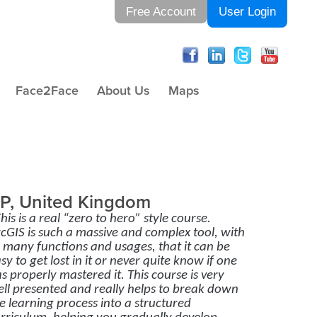
Free Account
User Login
Face2Face
About Us
Maps
P, United Kingdom
his is a real “zero to hero” style course.
cGIS is such a massive and complex tool, with
 many functions and usages, that it can be
sy to get lost in it or never quite know if one
s properly mastered it. This course is very
ll presented and really helps to break down
e learning process into a structured