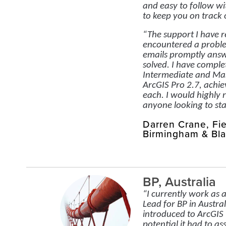
and easy to follow wi
to keep you on track 
“The support I have 
encountered a probl
emails promptly ans
solved. I have comple
Intermediate and Mas
ArcGIS Pro 2.7, achiev
each. I would highl
anyone looking to sta
Darren Crane, Fi
Birmingham & Bla
BP, Australia
“I currently work as a
Lead for BP in Austral
introduced to ArcGIS 
potential it had to as