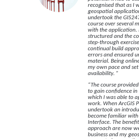
recognised that as I 
geospatial application
undertook the GIS24
course over several 
with the application. 
structured and the c
step-through exercise
continual build appr
errors and ensured u
material. Being onli
my own pace and set 
availability. ”
“The course provided 
to gain confidence in
which I was able to 
work. When ArcGIS Pr
undertook an introdu
become familiar with
Interface. The benefit
approach are now wel
business and my geo