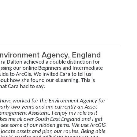
nvironment Agency, England
ra Dalton achieved a double distinction for
ssing our online Beginners and Intermediate
ide to ArcGis. We invited Cara to tell us
out how she found our eLearning. This is
at Cara had to say:
 have worked for the Environment Agency for
arly two years and am currently an Asset
nagement Assistant. I enjoy my role as it
kes me all over South East England and I get
 see some of our hidden gems. We use ArcGIS
 locate assets and plan our routes. Being able