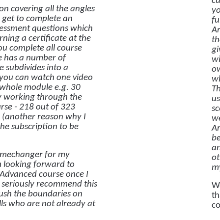
cu
ion covering all the angles
yo
n get to complete an
fu
ssessment questions which
Ar
ning a certificate at the
th
you complete all course
gi
se has a number of
wi
 subdivides into a
ow
 you can watch one video
wh
 whole module e.g. 30
Th
ly working through the
us
rse - 218 out of 323
sc
r (another reason why I
we
he subscription to be
Ar
be
an
gamechanger for my
ot
m looking forward to
my
Advanced course once I
d seriously recommend this
We
push the boundaries on
th
lls who are not already at
co