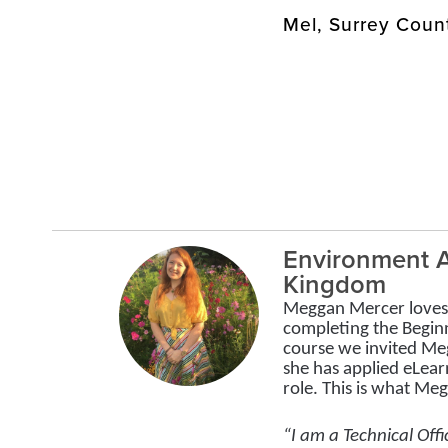
Mel, Surrey Coun
Environment A
Kingdom
Meggan Mercer loves 
completing the Begin
course we invited Me
she has applied eLear
role. This is what Me
“I am a Technical Offi