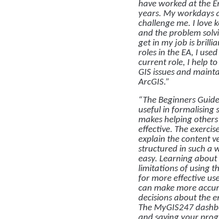
have worked at the E
years. My workdays 
challenge me. I love 
and the problem solvi
get in my job is brilli
roles in the EA, I use
current role, I help t
GIS issues and mainta
ArcGIS.”
“The Beginners Guide
useful in formalising 
makes helping others
effective. The exercis
explain the content v
structured in such a 
easy. Learning about 
limitations of using t
for more effective us
can make more accur
decisions about the 
The MyGIS247 dashboa
and saving your progr