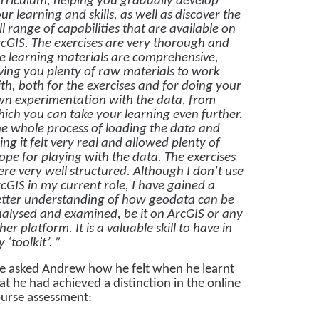
rriculum, helping you gradually develop
ur learning and skills, as well as discover the
ll range of capabilities that are available on
cGIS. The exercises are very thorough and
e learning materials are comprehensive,
ving you plenty of raw materials to work
th, both for the exercises and for doing your
n experimentation with the data, from
ich you can take your learning even further.
e whole process of loading the data and
ing it felt very real and allowed plenty of
ope for playing with the data. The exercises
re very well structured. Although I don’t use
cGIS in my current role, I have gained a
tter understanding of how geodata can be
alysed and examined, be it on ArcGIS or any
her platform. It is a valuable skill to have in
 ‘toolkit’. ”
 asked Andrew how he felt when he learnt
at he had achieved a distinction in the online
urse assessment: