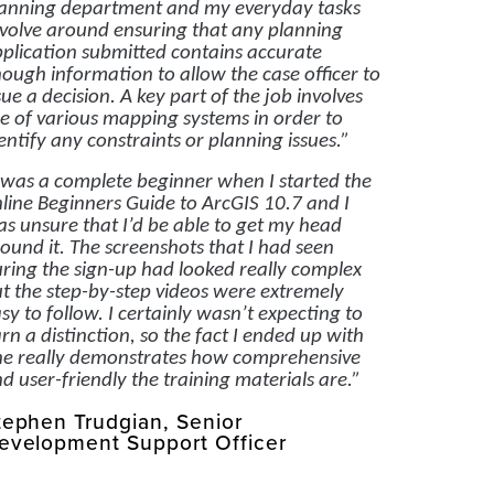
anning department and my everyday tasks
volve around ensuring that any planning
plication submitted contains accurate
ough information to allow the case officer to
sue a decision. A key part of the job involves
e of various mapping systems in order to
entify any constraints or planning issues.”
 was a complete beginner when I started the
line Beginners Guide to ArcGIS 10.7 and I
s unsure that I’d be able to get my head
ound it. The screenshots that I had seen
ring the sign-up had looked really complex
t the step-by-step videos were extremely
sy to follow. I certainly wasn’t expecting to
rn a distinction, so the fact I ended up with
e really demonstrates how comprehensive
d user-friendly the training materials are.”
tephen Trudgian, Senior
evelopment Support Officer