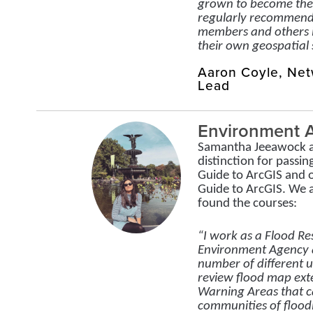
grown to become the 
regularly recommend
members and others i
their own geospatial s
Aaron Coyle, Ne
Lead
Environment 
Samantha Jeeawock a
distinction for passin
Guide to ArcGIS and 
Guide to ArcGIS. We
found the courses:
“I work as a Flood Res
Environment Agency a
number of different u
review flood map ext
Warning Areas that c
communities of floodi