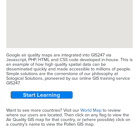
Google air quality maps are integrated into GIS247 via
Javascript, PHP, HTML and CSS code developed in-house. This is
an example of how high quality spatial data can be
disseminated quickly and made accessible to millions of people.
Simple solutions are the cornerstone of our philosophy at
Sological Solutions, pioneered by our online GIS training service
GIS247.
Start Learning
Want to see more countries? Visit our
World Map
to review
where our users are located. Then click on any flag to view the
Air Quality GIS map for that country, or (where possible) click on
a country's name to view the Pollen GIS map.