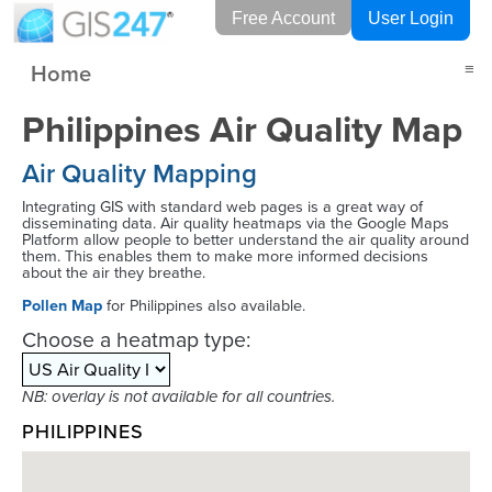
Free Account
User Login
Home
≡
Philippines Air Quality Map
Air Quality Mapping
Integrating GIS with standard web pages is a great way of
disseminating data. Air quality heatmaps via the Google Maps
Platform allow people to better understand the air quality around
them. This enables them to make more informed decisions
about the air they breathe.
Pollen Map
for Philippines also available.
Choose a heatmap type:
NB: overlay is not available for all countries.
PHILIPPINES