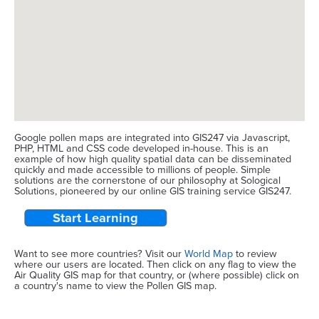
Google pollen maps are integrated into GIS247 via Javascript,
PHP, HTML and CSS code developed in-house. This is an
example of how high quality spatial data can be disseminated
quickly and made accessible to millions of people. Simple
solutions are the cornerstone of our philosophy at Sological
Solutions, pioneered by our online GIS training service GIS247.
Start Learning
Want to see more countries? Visit our
World Map
to review
where our users are located. Then click on any flag to view the
Air Quality GIS map for that country, or (where possible) click on
a country's name to view the Pollen GIS map.