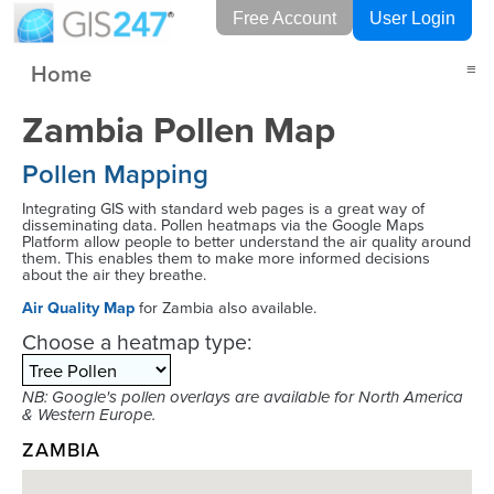
Free Account
User Login
Home
≡
Zambia Pollen Map
Pollen Mapping
Integrating GIS with standard web pages is a great way of
disseminating data. Pollen heatmaps via the Google Maps
Platform allow people to better understand the air quality around
them. This enables them to make more informed decisions
about the air they breathe.
Air Quality Map
for Zambia also available.
Choose a heatmap type:
NB: Google's pollen overlays are available for North America
& Western Europe.
ZAMBIA