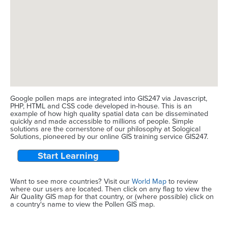
Google pollen maps are integrated into GIS247 via Javascript,
PHP, HTML and CSS code developed in-house. This is an
example of how high quality spatial data can be disseminated
quickly and made accessible to millions of people. Simple
solutions are the cornerstone of our philosophy at Sological
Solutions, pioneered by our online GIS training service GIS247.
Start Learning
Want to see more countries? Visit our
World Map
to review
where our users are located. Then click on any flag to view the
Air Quality GIS map for that country, or (where possible) click on
a country's name to view the Pollen GIS map.