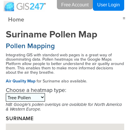
Free Account
User Login
Home
≡
Suriname Pollen Map
Pollen Mapping
Integrating GIS with standard web pages is a great way of
disseminating data. Pollen heatmaps via the Google Maps
Platform allow people to better understand the air quality around
them. This enables them to make more informed decisions
about the air they breathe.
Air Quality Map
for Suriname also available.
Choose a heatmap type:
NB: Google's pollen overlays are available for North America
& Western Europe.
SURINAME