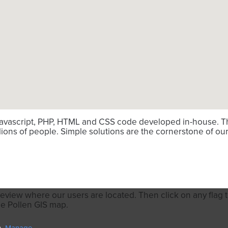
avascript, PHP, HTML and CSS code developed in-house. Thi
ions of people. Simple solutions are the cornerstone of our
review where our users are located. Then click on any flag to
he Pollen GIS map.
n.