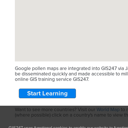
Google pollen maps are integrated into GIS247 via J
be disseminated quickly and made accessible to mill
online GIS training service GIS247.
Start Learning
Want to see more countries? Visit our
World Map
to 
(where possible) click on a country's name to view t
GIS247 uses functional cookies to enable our website to functio