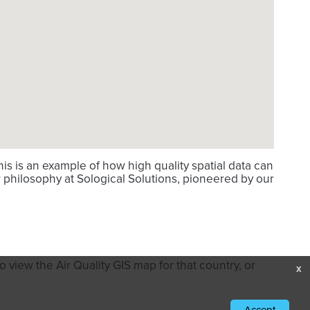
s is an example of how high quality spatial data can
 philosophy at Sological Solutions, pioneered by our
 view the Air Quality GIS map for that country, or
x