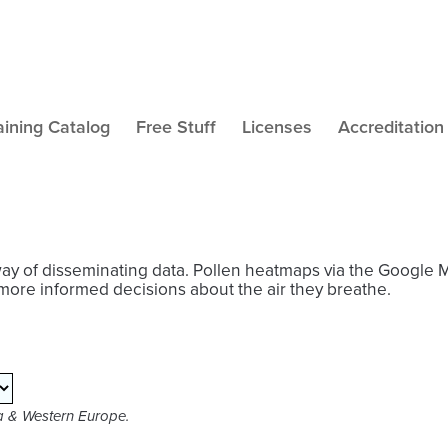
aining Catalog
Free Stuff
Licenses
Accreditation
way of disseminating data. Pollen heatmaps via the Google 
more informed decisions about the air they breathe.
ca & Western Europe.