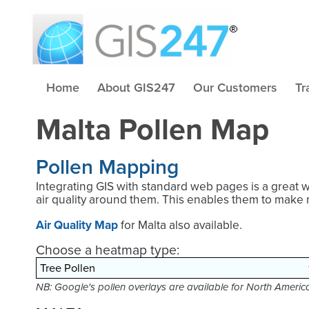
Home
About GIS247
Our Customers
Tr
Malta Pollen Map
Pollen Mapping
Integrating GIS with standard web pages is a great 
air quality around them. This enables them to make 
Air Quality Map
for Malta also available.
Choose a heatmap type:
NB: Google's pollen overlays are available for North Ameri