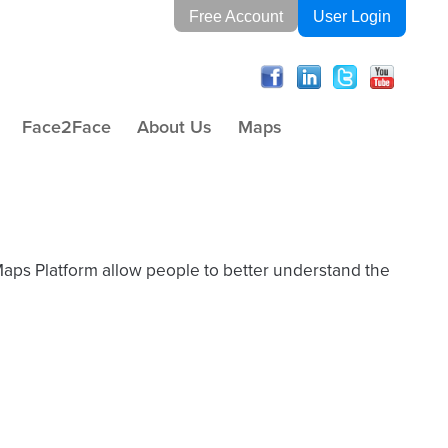
Free Account
User Login
Face2Face
About Us
Maps
Maps Platform allow people to better understand the