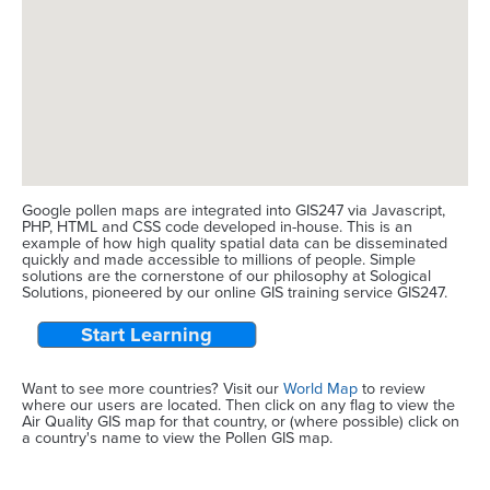
Google pollen maps are integrated into GIS247 via Javascript,
PHP, HTML and CSS code developed in-house. This is an
example of how high quality spatial data can be disseminated
quickly and made accessible to millions of people. Simple
solutions are the cornerstone of our philosophy at Sological
Solutions, pioneered by our online GIS training service GIS247.
Start Learning
Want to see more countries? Visit our
World Map
to review
where our users are located. Then click on any flag to view the
Air Quality GIS map for that country, or (where possible) click on
a country's name to view the Pollen GIS map.