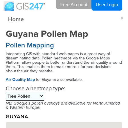
Free Account
User Login
Home
≡
Guyana Pollen Map
Pollen Mapping
Integrating GIS with standard web pages is a great way of
disseminating data. Pollen heatmaps via the Google Maps
Platform allow people to better understand the air quality around
them. This enables them to make more informed decisions
about the air they breathe.
Air Quality Map
for Guyana also available.
Choose a heatmap type:
NB: Google's pollen overlays are available for North America
& Western Europe.
GUYANA