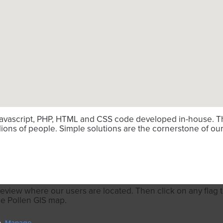
avascript, PHP, HTML and CSS code developed in-house. Thi
ions of people. Simple solutions are the cornerstone of our
review where our users are located. Then click on any flag to
he Pollen GIS map.
n.