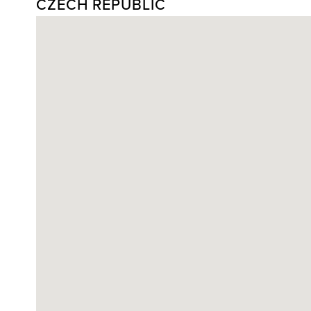
CZECH REPUBLIC