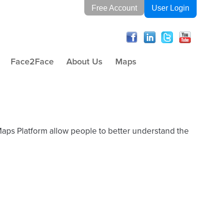
Free Account
User Login
Face2Face
About Us
Maps
Maps Platform allow people to better understand the