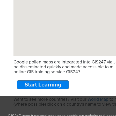
Google pollen maps are integrated into GIS247 via J
be disseminated quickly and made accessible to mill
online GIS training service GIS247.
Start Learning
Want to see more countries? Visit our
World Map
to 
(where possible) click on a country's name to view t
GIS247 uses functional cookies to enable our website to functio