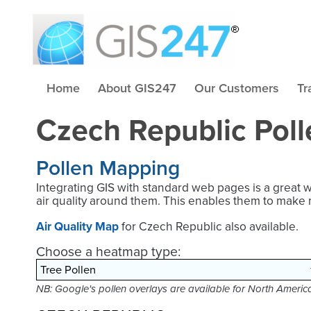
Home
About GIS247
Our Customers
Tr
Czech Republic Pol
Pollen Mapping
Integrating GIS with standard web pages is a great 
air quality around them. This enables them to make 
Air Quality Map
for Czech Republic also available.
Choose a heatmap type:
NB: Google's pollen overlays are available for North Ameri