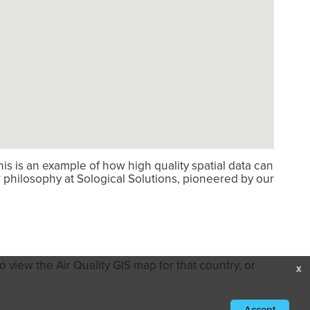
s is an example of how high quality spatial data can
 philosophy at Sological Solutions, pioneered by our
 view the Air Quality GIS map for that country, or
x