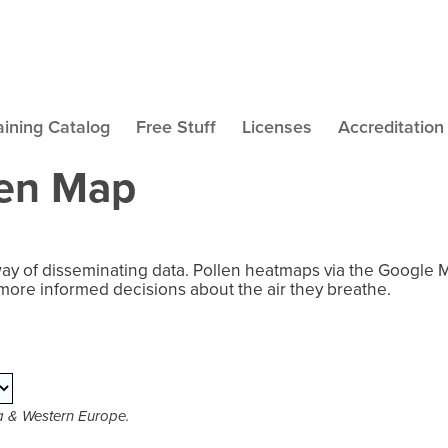
aining Catalog
Free Stuff
Licenses
Accreditation
len Map
way of disseminating data. Pollen heatmaps via the Google 
more informed decisions about the air they breathe.
ca & Western Europe.