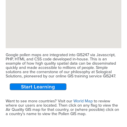
Google pollen maps are integrated into GIS247 via Javascript,
PHP, HTML and CSS code developed in-house. This is an
example of how high quality spatial data can be disseminated
quickly and made accessible to millions of people. Simple
solutions are the cornerstone of our philosophy at Sological
Solutions, pioneered by our online GIS training service GIS247.
Start Learning
Want to see more countries? Visit our
World Map
to review
where our users are located. Then click on any flag to view the
Air Quality GIS map for that country, or (where possible) click on
a country's name to view the Pollen GIS map.