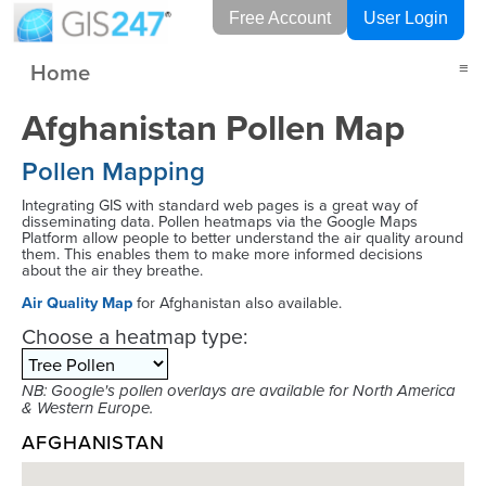
Free Account
User Login
Home
≡
Afghanistan Pollen Map
Pollen Mapping
Integrating GIS with standard web pages is a great way of
disseminating data. Pollen heatmaps via the Google Maps
Platform allow people to better understand the air quality around
them. This enables them to make more informed decisions
about the air they breathe.
Air Quality Map
for Afghanistan also available.
Choose a heatmap type:
NB: Google's pollen overlays are available for North America
& Western Europe.
AFGHANISTAN