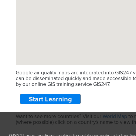
Google air quality maps are integrated into GIS247 
can be disseminated quickly and made accessible to 
by our online GIS training service GIS247.
Start Learning
Want to see more countries? Visit our
World Map
to 
(where possible) click on a country's name to view t
GIS247 uses functional cookies to enable our website to functio