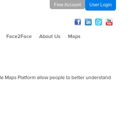
Free Account
User Login
Face2Face
About Us
Maps
gle Maps Platform allow people to better understand