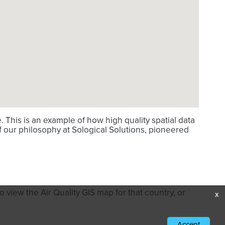
This is an example of how high quality spatial data
f our philosophy at Sological Solutions, pioneered
 view the Air Quality GIS map for that country, or
x
Accept