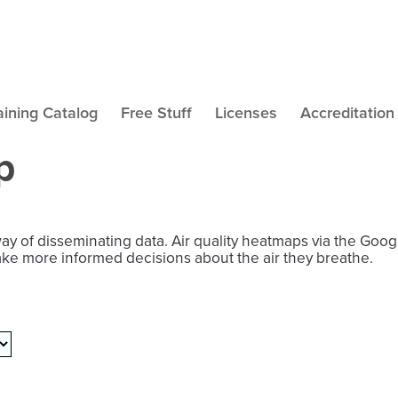
aining Catalog
Free Stuff
Licenses
Accreditation
p
way of disseminating data. Air quality heatmaps via the Goo
ake more informed decisions about the air they breathe.