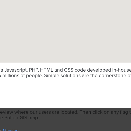
via Javascript, PHP, HTML and CSS code developed in-house. 
millions of people. Simple solutions are the cornerstone o
review where our users are located. Then click on any flag to
he Pollen GIS map.
Manage.
n.