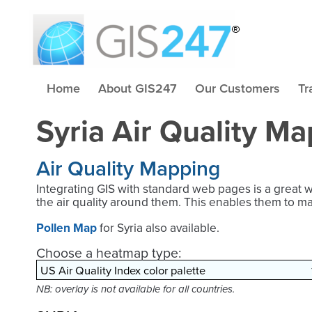
Home
About GIS247
Our Customers
Tr
Syria Air Quality Ma
Air Quality Mapping
Integrating GIS with standard web pages is a great 
the air quality around them. This enables them to m
Pollen Map
for Syria also available.
Choose a heatmap type:
NB: overlay is not available for all countries.