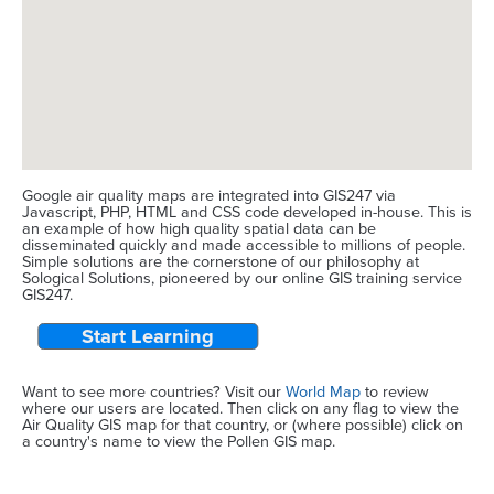
Google air quality maps are integrated into GIS247 via
Javascript, PHP, HTML and CSS code developed in-house. This is
an example of how high quality spatial data can be
disseminated quickly and made accessible to millions of people.
Simple solutions are the cornerstone of our philosophy at
Sological Solutions, pioneered by our online GIS training service
GIS247.
Start Learning
Want to see more countries? Visit our
World Map
to review
where our users are located. Then click on any flag to view the
Air Quality GIS map for that country, or (where possible) click on
a country's name to view the Pollen GIS map.