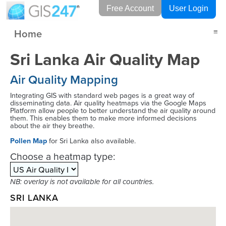
Free Account
User Login
Home
≡
Sri Lanka Air Quality Map
Air Quality Mapping
Integrating GIS with standard web pages is a great way of
disseminating data. Air quality heatmaps via the Google Maps
Platform allow people to better understand the air quality around
them. This enables them to make more informed decisions
about the air they breathe.
Pollen Map
for Sri Lanka also available.
Choose a heatmap type:
NB: overlay is not available for all countries.
SRI LANKA