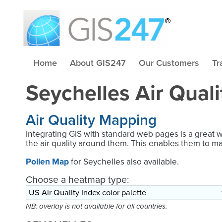
Home
About GIS247
Our Customers
Tr
Seychelles Air Qual
Air Quality Mapping
Integrating GIS with standard web pages is a great 
the air quality around them. This enables them to m
Pollen Map
for Seychelles also available.
Choose a heatmap type:
NB: overlay is not available for all countries.