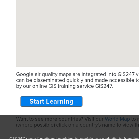
Google air quality maps are integrated into GIS247 
can be disseminated quickly and made accessible to 
by our online GIS training service GIS247.
Start Learning
Want to see more countries? Visit our
World Map
to 
(where possible) click on a country's name to view t
GIS247 uses functional cookies to enable our website to functio