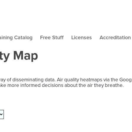
aining Catalog
Free Stuff
Licenses
Accreditation
ity Map
way of disseminating data. Air quality heatmaps via the Goo
ake more informed decisions about the air they breathe.