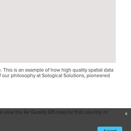
This is an example of how high quality spatial data
f our philosophy at Sological Solutions, pioneered
 view the Air Quality GIS map for that country, or
x