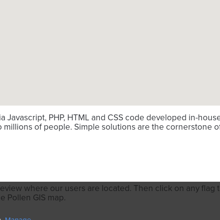
via Javascript, PHP, HTML and CSS code developed in-house. 
millions of people. Simple solutions are the cornerstone o
review where our users are located. Then click on any flag to
he Pollen GIS map.
n.