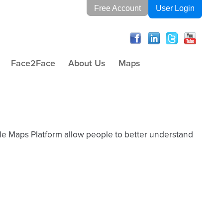
Free Account
User Login
Face2Face
About Us
Maps
gle Maps Platform allow people to better understand