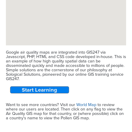
Google air quality maps are integrated into GIS247 via
Javascript, PHP, HTML and CSS code developed in-house. This is
an example of how high quality spatial data can be
disseminated quickly and made accessible to millions of people.
Simple solutions are the cornerstone of our philosophy at
Sological Solutions, pioneered by our online GIS training service
GIS247.
Start Learning
Want to see more countries? Visit our
World Map
to review
where our users are located. Then click on any flag to view the
Air Quality GIS map for that country, or (where possible) click on
a country's name to view the Pollen GIS map.