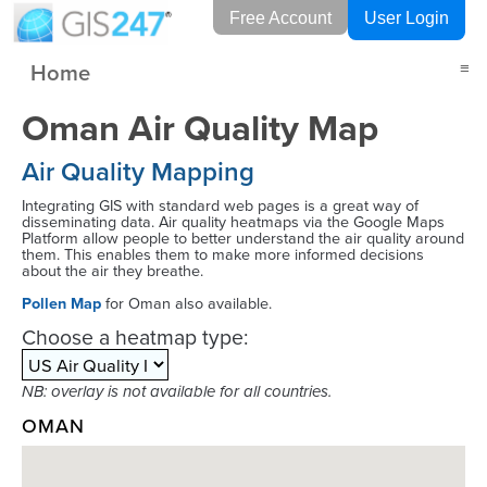
Free Account
User Login
Home
≡
Oman Air Quality Map
Air Quality Mapping
Integrating GIS with standard web pages is a great way of
disseminating data. Air quality heatmaps via the Google Maps
Platform allow people to better understand the air quality around
them. This enables them to make more informed decisions
about the air they breathe.
Pollen Map
for Oman also available.
Choose a heatmap type:
NB: overlay is not available for all countries.
OMAN