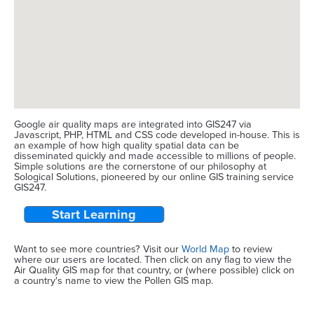
Google air quality maps are integrated into GIS247 via
Javascript, PHP, HTML and CSS code developed in-house. This is
an example of how high quality spatial data can be
disseminated quickly and made accessible to millions of people.
Simple solutions are the cornerstone of our philosophy at
Sological Solutions, pioneered by our online GIS training service
GIS247.
Start Learning
Want to see more countries? Visit our
World Map
to review
where our users are located. Then click on any flag to view the
Air Quality GIS map for that country, or (where possible) click on
a country's name to view the Pollen GIS map.