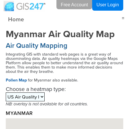
Free Account
User Login
Home
≡
Myanmar Air Quality Map
Air Quality Mapping
Integrating GIS with standard web pages is a great way of
disseminating data. Air quality heatmaps via the Google Maps
Platform allow people to better understand the air quality around
them. This enables them to make more informed decisions
about the air they breathe.
Pollen Map
for Myanmar also available.
Choose a heatmap type:
NB: overlay is not available for all countries.
MYANMAR