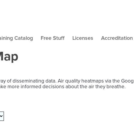
aining Catalog
Free Stuff
Licenses
Accreditation
 Map
way of disseminating data. Air quality heatmaps via the Goo
ake more informed decisions about the air they breathe.