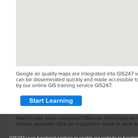
Google air quality maps are integrated into GIS247 
can be disseminated quickly and made accessible to 
by our online GIS training service GIS247.
Start Learning
Want to see more countries? Visit our
World Map
to 
(where possible) click on a country's name to view t
GIS247 uses functional cookies to enable our website to functio