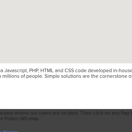
via Javascript, PHP, HTML and CSS code developed in-house. 
millions of people. Simple solutions are the cornerstone o
review where our users are located. Then click on any flag to
he Pollen GIS map.
n.