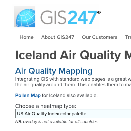
Home
About GIS247
Our Customers
Tr
Iceland Air Quality
Air Quality Mapping
Integrating GIS with standard web pages is a great 
the air quality around them. This enables them to m
Pollen Map
for Iceland also available.
Choose a heatmap type:
NB: overlay is not available for all countries.