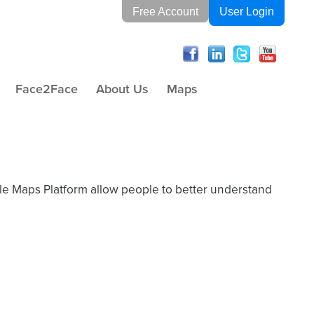
Free Account
User Login
Face2Face
About Us
Maps
gle Maps Platform allow people to better understand