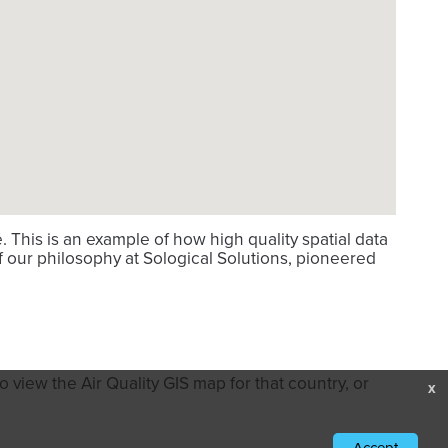
This is an example of how high quality spatial data
f our philosophy at Sological Solutions, pioneered
 view the Air Quality GIS map for that country, or
x