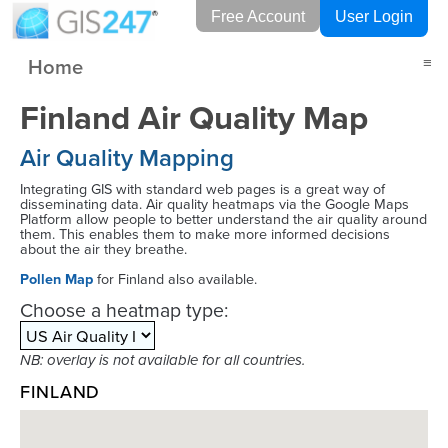
Free Account
User Login
Home
≡
Finland Air Quality Map
Air Quality Mapping
Integrating GIS with standard web pages is a great way of
disseminating data. Air quality heatmaps via the Google Maps
Platform allow people to better understand the air quality around
them. This enables them to make more informed decisions
about the air they breathe.
Pollen Map
for Finland also available.
Choose a heatmap type:
NB: overlay is not available for all countries.
FINLAND