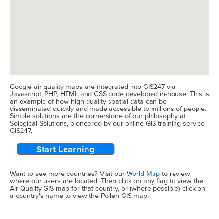
Google air quality maps are integrated into GIS247 via
Javascript, PHP, HTML and CSS code developed in-house. This is
an example of how high quality spatial data can be
disseminated quickly and made accessible to millions of people.
Simple solutions are the cornerstone of our philosophy at
Sological Solutions, pioneered by our online GIS training service
GIS247.
Start Learning
Want to see more countries? Visit our
World Map
to review
where our users are located. Then click on any flag to view the
Air Quality GIS map for that country, or (where possible) click on
a country's name to view the Pollen GIS map.