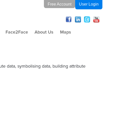
Free Account
User Login
Face2Face
About Us
Maps
te data, symbolising data, building attribute