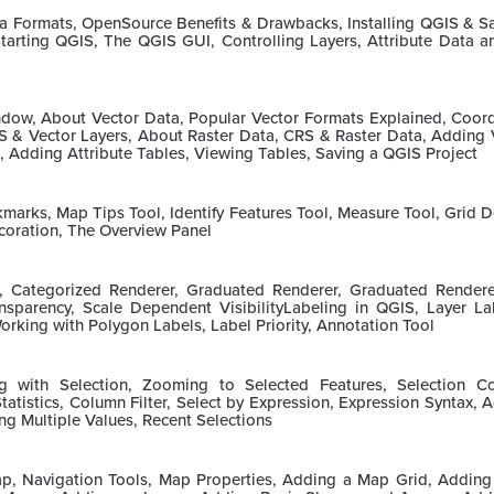
ta Formats, OpenSource Benefits & Drawbacks, Installing QGIS & 
tarting QGIS, The QGIS GUI, Controlling Layers, Attribute Data a
ow, About Vector Data, Popular Vector Formats Explained, Coord
S & Vector Layers, About Raster Data, CRS & Raster Data, Adding 
, Adding Attribute Tables, Viewing Tables, Saving a QGIS Project
marks, Map Tips Tool, Identify Features Tool, Measure Tool, Grid D
coration, The Overview Panel
r, Categorized Renderer, Graduated Renderer, Graduated Render
parency, Scale Dependent VisibilityLabeling in QGIS, Layer Lab
orking with Polygon Labels, Label Priority, Annotation Tool
ing with Selection, Zooming to Selected Features, Selection Co
Statistics, Column Filter, Select by Expression, Expression Syntax, 
ng Multiple Values, Recent Selections
p, Navigation Tools, Map Properties, Adding a Map Grid, Adding T