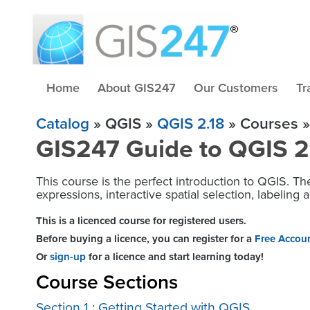
Home
About GIS247
Our Customers
Tr
Catalog
» QGIS »
QGIS 2.18
» Courses »
GIS247 Guide to QGIS 2.1
This course is the perfect introduction to QGIS. The
expressions, interactive spatial selection, labelin
This is a licenced course for registered users.
Before buying a licence, you can register for a
Free Accou
Or
sign-up
for a licence and start learning today!
Course Sections
Section 1 : Getting Started with QGIS