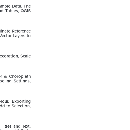
Sample Data, The
nd Tables, QGIS
inate Reference
Vector Layers to
ecoration, Scale
er & Choropleth
eling Settings,
lour, Exporting
Add to Selection,
itles and Text,