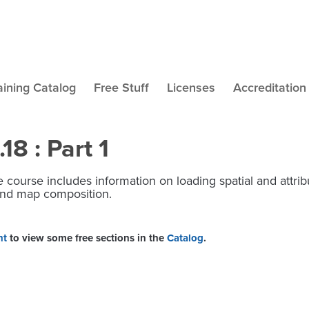
aining Catalog
Free Stuff
Licenses
Accreditation
8 : Part 1
 course includes information on loading spatial and attribu
g and map composition.
nt
to view some free sections in the
Catalog
.