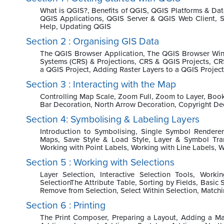
What is QGIS?, Benefits of QGIS, QGIS Platforms & Da
QGIS Applications, QGIS Server & QGIS Web Client, S
Help, Updating QGIS
Section 2 : Organising GIS Data
The QGIS Browser Application, The QGIS Browser Wind
Systems (CRS) & Projections, CRS & QGIS Projects, CR
a QGIS Project, Adding Raster Layers to a QGIS Project
Section 3 : Interacting with the Map
Controlling Map Scale, Zoom Full, Zoom to Layer, Book
Bar Decoration, North Arrow Decoration, Copyright De
Section 4: Symbolising & Labeling Layers
Introduction to Symbolising, Single Symbol Rendere
Maps, Save Style & Load Style, Layer & Symbol Trans
Working with Point Labels, Working with Line Labels, W
Section 5 : Working with Selections
Layer Selection, Interactive Selection Tools, Work
SelectionThe Attribute Table, Sorting by Fields, Basic 
Remove from Selection, Select Within Selection, Matchi
Section 6 : Printing
The Print Composer, Preparing a Layout, Adding a Ma