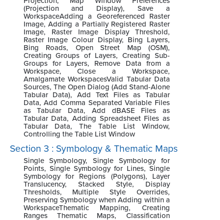
Projection, Map Window Preferences
(Projection and Display), Save a
WorkspaceAdding a Georeferenced Raster
Image, Adding a Partially Registered Raster
Image, Raster Image Display Threshold,
Raster Image Colour Display, Bing Layers,
Bing Roads, Open Street Map (OSM),
Creating Groups of Layers, Creating Sub-
Groups for Layers, Remove Data from a
Workspace, Close a Workspace,
Amalgamate WorkspacesValid Tabular Data
Sources, The Open Dialog (Add Stand-Alone
Tabular Data), Add Text Files as Tabular
Data, Add Comma Separated Variable Files
as Tabular Data, Add dBASE Files as
Tabular Data, Adding Spreadsheet Files as
Tabular Data, The Table List Window,
Controlling the Table List Window
Section 3 : Symbology & Thematic Maps
Single Symbology, Single Symbology for
Points, Single Symbology for Lines, Single
Symbology for Regions (Polygons), Layer
Translucency, Stacked Style, Display
Thresholds, Multiple Style Overrides,
Preserving Symbology when Adding within a
WorkspaceThematic Mapping, Creating
Ranges Thematic Maps, Classification