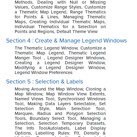
Methods, Dealing with Null or Missing
Values, Customize Range Styles, Customize
a Thematic Map Legend, Range Thematics
for Points & Lines, Managing Thematic
Maps, Creating Individual Thematic Maps,
Individual Thematics for a Selection on
Points and Regions, Default Theme View
Section 4 : Create & Manage Legend Windows
The Thematic Legend Window, Customize a
Thematic Map Legend, Thematic Legend
Manger Tool , Legend Designer Windows,
Creating a Legend Designer Window,
Modifying a Legend Designer Window,
Legend Window Preferences
Section 5 : Selection & Labels
Moving Around the Map Window, Cloning a
Map Window, Map Window View Extents,
Named Views Tool, Synchronised Windows
Tool, Making Data Layers Selectable, Set
Selection Style, Main Selection Tool,
Marquee, Radius and Polygon Selection
Tools, Boundary Select Tool, Managing a
Selection, Selection Temporary Datasets,
The Info ToolAutolabels, Label Display
Options, Labelling Rules: Fit, Density &