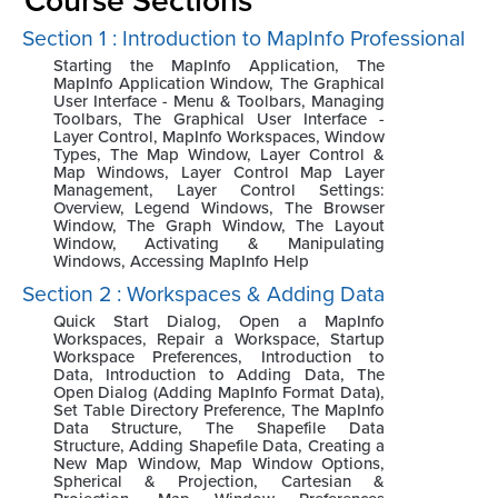
Section 1 : Introduction to MapInfo Professional
Starting the MapInfo Application, The
MapInfo Application Window, The Graphical
User Interface - Menu & Toolbars, Managing
Toolbars, The Graphical User Interface -
Layer Control, MapInfo Workspaces, Window
Types, The Map Window, Layer Control &
Map Windows, Layer Control Map Layer
Management, Layer Control Settings:
Overview, Legend Windows, The Browser
Window, The Graph Window, The Layout
Window, Activating & Manipulating
Windows, Accessing MapInfo Help
Section 2 : Workspaces & Adding Data
Quick Start Dialog, Open a MapInfo
Workspaces, Repair a Workspace, Startup
Workspace Preferences, Introduction to
Data, Introduction to Adding Data, The
Open Dialog (Adding MapInfo Format Data),
Set Table Directory Preference, The MapInfo
Data Structure, The Shapefile Data
Structure, Adding Shapefile Data, Creating a
New Map Window, Map Window Options,
Spherical & Projection, Cartesian &