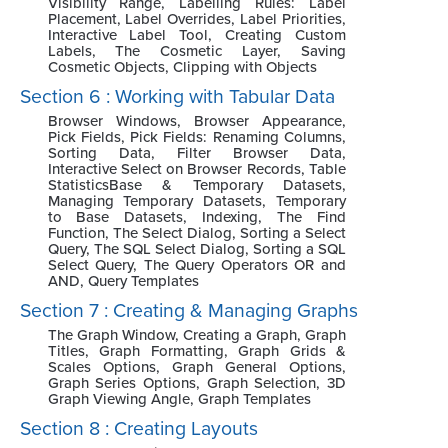
Visibility Range, Labelling Rules: Label
Placement, Label Overrides, Label Priorities,
Interactive Label Tool, Creating Custom
Labels, The Cosmetic Layer, Saving
Cosmetic Objects, Clipping with Objects
Section 6 : Working with Tabular Data
Browser Windows, Browser Appearance,
Pick Fields, Pick Fields: Renaming Columns,
Sorting Data, Filter Browser Data,
Interactive Select on Browser Records, Table
StatisticsBase & Temporary Datasets,
Managing Temporary Datasets, Temporary
to Base Datasets, Indexing, The Find
Function, The Select Dialog, Sorting a Select
Query, The SQL Select Dialog, Sorting a SQL
Select Query, The Query Operators OR and
AND, Query Templates
Section 7 : Creating & Managing Graphs
The Graph Window, Creating a Graph, Graph
Titles, Graph Formatting, Graph Grids &
Scales Options, Graph General Options,
Graph Series Options, Graph Selection, 3D
Graph Viewing Angle, Graph Templates
Section 8 : Creating Layouts