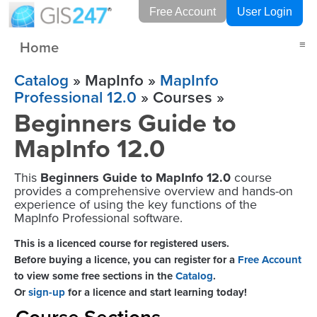
Free Account
User Login
Home
≡
Catalog
» MapInfo »
MapInfo
Professional 12.0
» Courses »
Beginners Guide to
MapInfo 12.0
This
Beginners Guide to MapInfo 12.0
course
provides a comprehensive overview and hands-on
experience of using the key functions of the
MapInfo Professional software.
This is a licenced course for registered users.
Before buying a licence, you can register for a
Free Account
to view some free sections in the
Catalog
.
Or
sign-up
for a licence and start learning today!
Course Sections