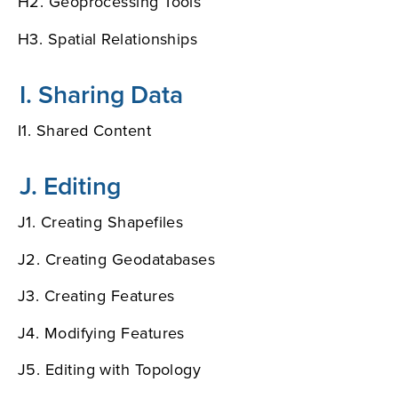
H2. Geoprocessing Tools
H3. Spatial Relationships
I. Sharing Data
I1. Shared Content
J. Editing
J1. Creating Shapefiles
J2. Creating Geodatabases
J3. Creating Features
J4. Modifying Features
J5. Editing with Topology