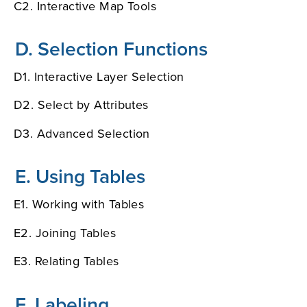
C2. Interactive Map Tools
D. Selection Functions
D1. Interactive Layer Selection
D2. Select by Attributes
D3. Advanced Selection
E. Using Tables
E1. Working with Tables
E2. Joining Tables
E3. Relating Tables
F. Labeling