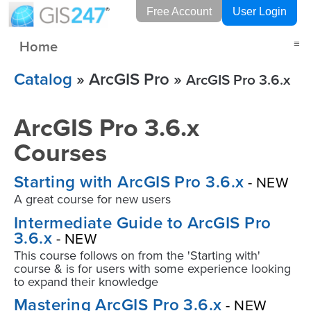
Free Account
User Login
Home
≡
Catalog
» ArcGIS Pro »
ArcGIS Pro 3.6.x
ArcGIS Pro 3.6.x
Courses
Starting with ArcGIS Pro 3.6.x
- NEW
A great course for new users
Intermediate Guide to ArcGIS Pro
3.6.x
- NEW
This course follows on from the 'Starting with'
course & is for users with some experience looking
to expand their knowledge
Mastering ArcGIS Pro 3.6.x
- NEW