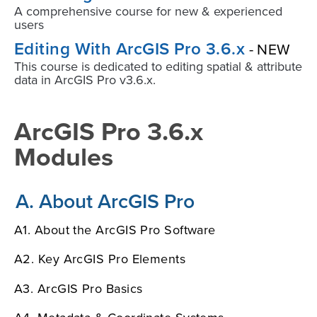
A comprehensive course for new & experienced
users
Editing With ArcGIS Pro 3.6.x
- NEW
This course is dedicated to editing spatial & attribute
data in ArcGIS Pro v3.6.x.
ArcGIS Pro 3.6.x
Modules
A. About ArcGIS Pro
A1. About the ArcGIS Pro Software
A2. Key ArcGIS Pro Elements
A3. ArcGIS Pro Basics