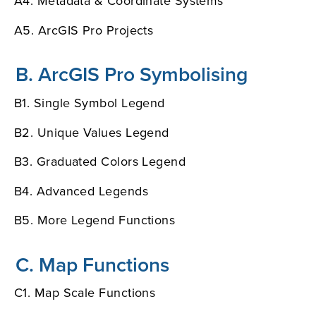
A4. Metadata & Coordinate Systems
A5. ArcGIS Pro Projects
B. ArcGIS Pro Symbolising
B1. Single Symbol Legend
B2. Unique Values Legend
B3. Graduated Colors Legend
B4. Advanced Legends
B5. More Legend Functions
C. Map Functions
C1. Map Scale Functions