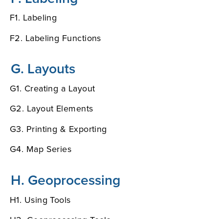
F1. Labeling
F2. Labeling Functions
G. Layouts
G1. Creating a Layout
G2. Layout Elements
G3. Printing & Exporting
G4. Map Series
H. Geoprocessing
H1. Using Tools