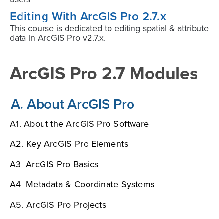
Editing With ArcGIS Pro 2.7.x
This course is dedicated to editing spatial & attribute
data in ArcGIS Pro v2.7.x.
ArcGIS Pro 2.7 Modules
A. About ArcGIS Pro
A1. About the ArcGIS Pro Software
A2. Key ArcGIS Pro Elements
A3. ArcGIS Pro Basics
A4. Metadata & Coordinate Systems
A5. ArcGIS Pro Projects