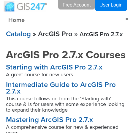
Free Account
User Login
Home
≡
Catalog
» ArcGIS Pro »
ArcGIS Pro 2.7.x
ArcGIS Pro 2.7.x Courses
Starting with ArcGIS Pro 2.7.x
A great course for new users
Intermediate Guide to ArcGIS Pro
2.7.x
This course follows on from the 'Starting with'
course & is for users with some experience looking
to expand their knowledge
Mastering ArcGIS Pro 2.7.x
A comprehensive course for new & experienced
users