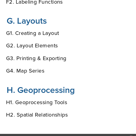
F2. Labeling Functions
G. Layouts
G1. Creating a Layout
G2. Layout Elements
G3. Printing & Exporting
G4. Map Series
H. Geoprocessing
H1. Geoprocessing Tools
H2. Spatial Relationships