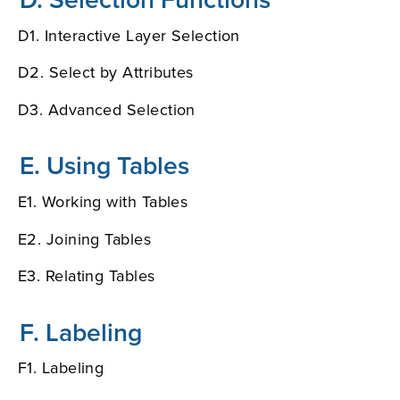
D1. Interactive Layer Selection
D2. Select by Attributes
D3. Advanced Selection
E. Using Tables
E1. Working with Tables
E2. Joining Tables
E3. Relating Tables
F. Labeling
F1. Labeling