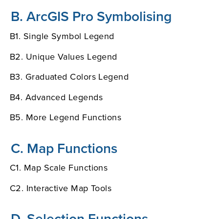
B. ArcGIS Pro Symbolising
B1. Single Symbol Legend
B2. Unique Values Legend
B3. Graduated Colors Legend
B4. Advanced Legends
B5. More Legend Functions
C. Map Functions
C1. Map Scale Functions
C2. Interactive Map Tools
D. Selection Functions