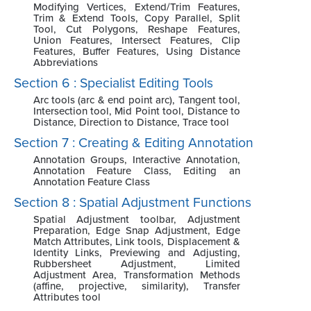
Modifying Vertices, Extend/Trim Features,
Trim & Extend Tools, Copy Parallel, Split
Tool, Cut Polygons, Reshape Features,
Union Features, Intersect Features, Clip
Features, Buffer Features, Using Distance
Abbreviations
Section 6 : Specialist Editing Tools
Arc tools (arc & end point arc), Tangent tool,
Intersection tool, Mid Point tool, Distance to
Distance, Direction to Distance, Trace tool
Section 7 : Creating & Editing Annotation
Annotation Groups, Interactive Annotation,
Annotation Feature Class, Editing an
Annotation Feature Class
Section 8 : Spatial Adjustment Functions
Spatial Adjustment toolbar, Adjustment
Preparation, Edge Snap Adjustment, Edge
Match Attributes, Link tools, Displacement &
Identity Links, Previewing and Adjusting,
Rubbersheet Adjustment, Limited
Adjustment Area, Transformation Methods
(affine, projective, similarity), Transfer
Attributes tool