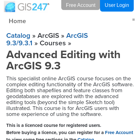
Free Account
User Login
Home
≡
Catalog
» ArcGIS »
ArcGIS
9.3/9.3.1
» Courses »
Advanced Editing with
ArcGIS 9.3
This specialist online ArcGIS course focuses on the
complex editing functionality of the ArcGIS software.
Editing both shapefiles and feature classes from
geodatabases are explored with the advanced
editing tools (beyond the simple Sketch tool)
illustrated. This course is for ArcGIS users with
some experience of using the software.
This is a licenced course for registered users.
Before buying a licence, you can register for a
Free Account
to view some free sections in the
Catalog
.