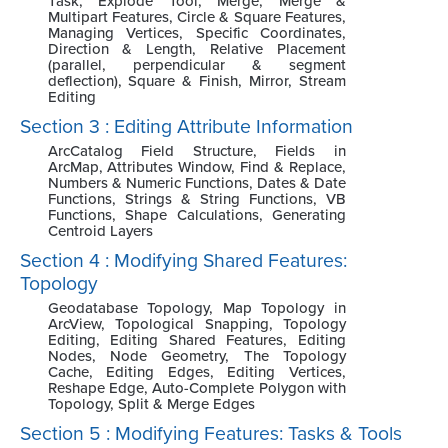
Task, Explode Tool, Merge, Merge &
Multipart Features, Circle & Square Features,
Managing Vertices, Specific Coordinates,
Direction & Length, Relative Placement
(parallel, perpendicular & segment
deflection), Square & Finish, Mirror, Stream
Editing
Section 3 : Editing Attribute Information
ArcCatalog Field Structure, Fields in
ArcMap, Attributes Window, Find & Replace,
Numbers & Numeric Functions, Dates & Date
Functions, Strings & String Functions, VB
Functions, Shape Calculations, Generating
Centroid Layers
Section 4 : Modifying Shared Features:
Topology
Geodatabase Topology, Map Topology in
ArcView, Topological Snapping, Topology
Editing, Editing Shared Features, Editing
Nodes, Node Geometry, The Topology
Cache, Editing Edges, Editing Vertices,
Reshape Edge, Auto-Complete Polygon with
Topology, Split & Merge Edges
Section 5 : Modifying Features: Tasks & Tools