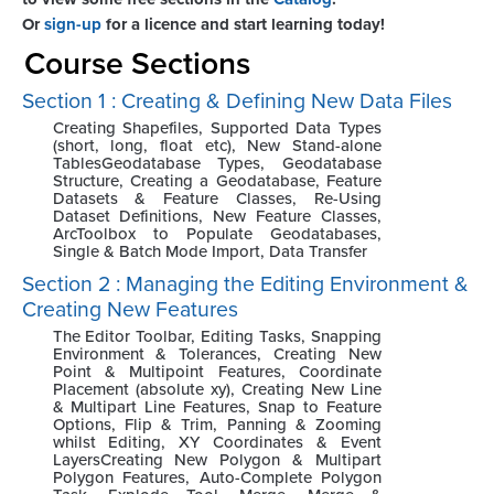
Or
sign-up
for a licence and start learning today!
Course Sections
Section 1 : Creating & Defining New Data Files
Creating Shapefiles, Supported Data Types
(short, long, float etc), New Stand-alone
TablesGeodatabase Types, Geodatabase
Structure, Creating a Geodatabase, Feature
Datasets & Feature Classes, Re-Using
Dataset Definitions, New Feature Classes,
ArcToolbox to Populate Geodatabases,
Single & Batch Mode Import, Data Transfer
Section 2 : Managing the Editing Environment &
Creating New Features
The Editor Toolbar, Editing Tasks, Snapping
Environment & Tolerances, Creating New
Point & Multipoint Features, Coordinate
Placement (absolute xy), Creating New Line
& Multipart Line Features, Snap to Feature
Options, Flip & Trim, Panning & Zooming
whilst Editing, XY Coordinates & Event
LayersCreating New Polygon & Multipart
Polygon Features, Auto-Complete Polygon