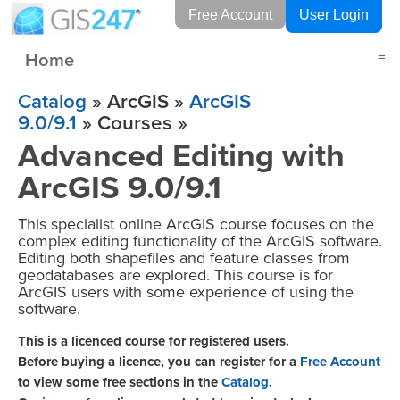
Free Account
User Login
Home
≡
Catalog
» ArcGIS »
ArcGIS
9.0/9.1
» Courses »
Advanced Editing with
ArcGIS 9.0/9.1
This specialist online ArcGIS course focuses on the
complex editing functionality of the ArcGIS software.
Editing both shapefiles and feature classes from
geodatabases are explored. This course is for
ArcGIS users with some experience of using the
software.
This is a licenced course for registered users.
Before buying a licence, you can register for a
Free Account
to view some free sections in the
Catalog
.