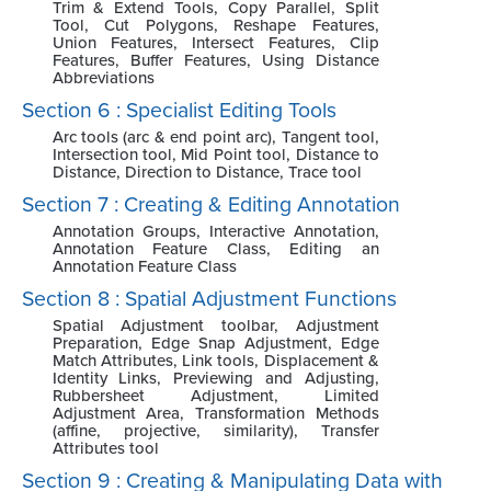
Trim & Extend Tools, Copy Parallel, Split
Tool, Cut Polygons, Reshape Features,
Union Features, Intersect Features, Clip
Features, Buffer Features, Using Distance
Abbreviations
Section 6 : Specialist Editing Tools
Arc tools (arc & end point arc), Tangent tool,
Intersection tool, Mid Point tool, Distance to
Distance, Direction to Distance, Trace tool
Section 7 : Creating & Editing Annotation
Annotation Groups, Interactive Annotation,
Annotation Feature Class, Editing an
Annotation Feature Class
Section 8 : Spatial Adjustment Functions
Spatial Adjustment toolbar, Adjustment
Preparation, Edge Snap Adjustment, Edge
Match Attributes, Link tools, Displacement &
Identity Links, Previewing and Adjusting,
Rubbersheet Adjustment, Limited
Adjustment Area, Transformation Methods
(affine, projective, similarity), Transfer
Attributes tool
Section 9 : Creating & Manipulating Data with