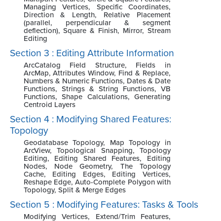
Managing Vertices, Specific Coordinates,
Direction & Length, Relative Placement
(parallel, perpendicular & segment
deflection), Square & Finish, Mirror, Stream
Editing
Section 3 : Editing Attribute Information
ArcCatalog Field Structure, Fields in
ArcMap, Attributes Window, Find & Replace,
Numbers & Numeric Functions, Dates & Date
Functions, Strings & String Functions, VB
Functions, Shape Calculations, Generating
Centroid Layers
Section 4 : Modifying Shared Features:
Topology
Geodatabase Topology, Map Topology in
ArcView, Topological Snapping, Topology
Editing, Editing Shared Features, Editing
Nodes, Node Geometry, The Topology
Cache, Editing Edges, Editing Vertices,
Reshape Edge, Auto-Complete Polygon with
Topology, Split & Merge Edges
Section 5 : Modifying Features: Tasks & Tools
Modifying Vertices, Extend/Trim Features,