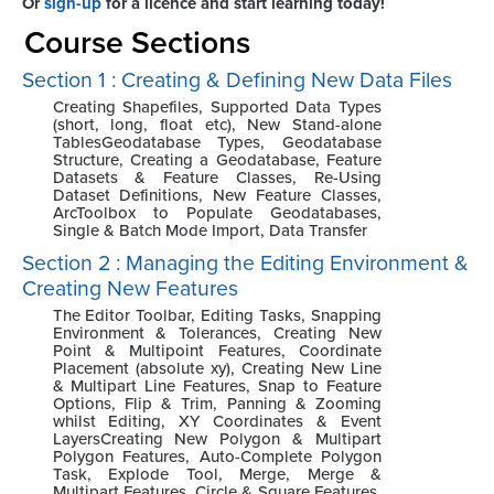
Or
sign-up
for a licence and start learning today!
Course Sections
Section 1 : Creating & Defining New Data Files
Creating Shapefiles, Supported Data Types
(short, long, float etc), New Stand-alone
TablesGeodatabase Types, Geodatabase
Structure, Creating a Geodatabase, Feature
Datasets & Feature Classes, Re-Using
Dataset Definitions, New Feature Classes,
ArcToolbox to Populate Geodatabases,
Single & Batch Mode Import, Data Transfer
Section 2 : Managing the Editing Environment &
Creating New Features
The Editor Toolbar, Editing Tasks, Snapping
Environment & Tolerances, Creating New
Point & Multipoint Features, Coordinate
Placement (absolute xy), Creating New Line
& Multipart Line Features, Snap to Feature
Options, Flip & Trim, Panning & Zooming
whilst Editing, XY Coordinates & Event
LayersCreating New Polygon & Multipart
Polygon Features, Auto-Complete Polygon
Task, Explode Tool, Merge, Merge &
Multipart Features, Circle & Square Features,